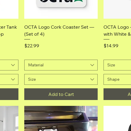
Quick View
er Tank
OCTA Logo Cork Coaster Set —
OCTA Logo 
op
(Set of 4)
with White 
Price
Price
$22.99
$14.99
Material
Size
Size
Shape
Add to Cart
A