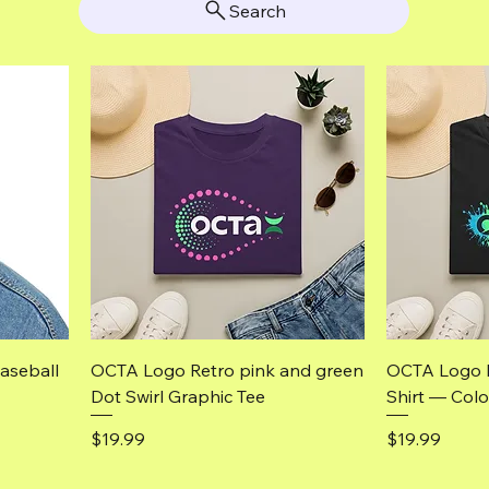
Search
Quick View
aseball
OCTA Logo Retro pink and green
OCTA Logo 
Dot Swirl Graphic Tee
Shirt — Colo
Price
Price
$19.99
$19.99