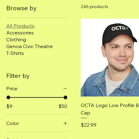
246 products
Browse by
All Products
Accessories
Clothing
Genoa Civic Theatre
T-Shirts
Filter by
Price
Quick View
OCTA Logo Low Profile B
$9
$50
Cap
Color
Price
$22.99
Antique Cherry Red