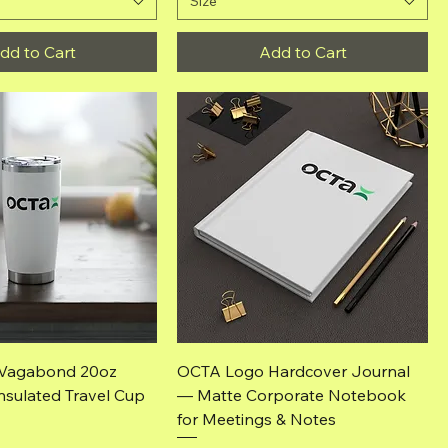
Size
dd to Cart
Add to Cart
Quick View
Quick View
Vagabond 20oz
OCTA Logo Hardcover Journal
nsulated Travel Cup
— Matte Corporate Notebook
for Meetings & Notes