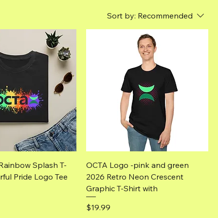
Sort by:
Recommended
Quick View
Quick View
Rainbow Splash T-
OCTA Logo -pink and green
rful Pride Logo Tee
2026 Retro Neon Crescent
Graphic T-Shirt with
Price
$19.99