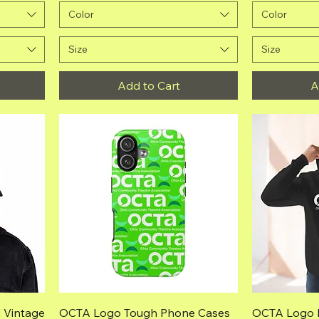
Color
Color
Size
Size
Add to Cart
A
Quick View
 Vintage
OCTA Logo Tough Phone Cases
OCTA Logo 