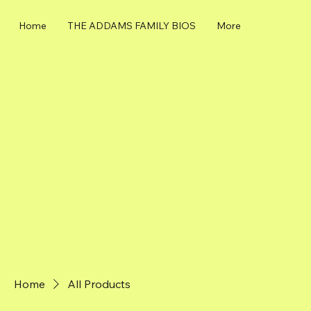
Home
THE ADDAMS FAMILY BIOS
More
Home
All Products