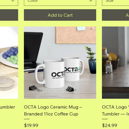
Color
Size
Add to Cart
A
Quick View
Tumbler
OCTA Logo Ceramic Mug –
OCTA Logo 
Branded 11oz Coffee Cup
Tumbler — I
Price
Price
$19.99
$24.99