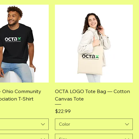
Quick View
Quick View
- Ohio Community
OCTA LOGO Tote Bag — Cotton
ciation T-Shirt
Canvas Tote
Price
$22.99
Color