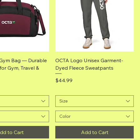
Quick View
Quick View
Gym Bag — Durable
OCTA Logo Unisex Garment-
 for Gym, Travel &
Dyed Fleece Sweatpants
Price
$44.99
Size
Color
dd to Cart
Add to Cart