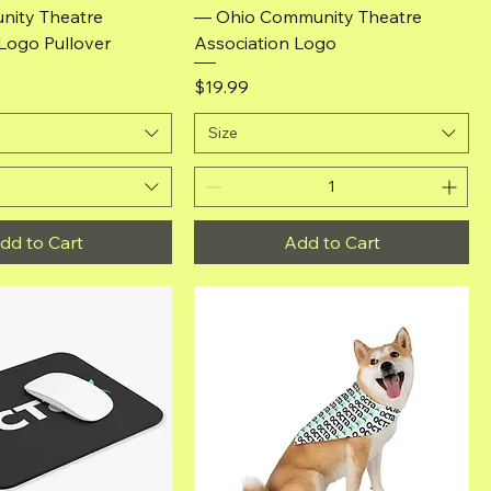
ity Theatre
— Ohio Community Theatre
Logo Pullover
Association Logo
Price
$19.99
Size
dd to Cart
Add to Cart