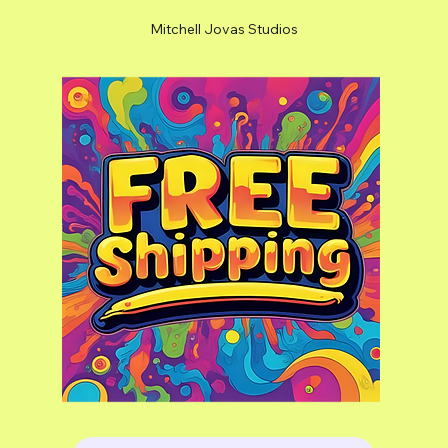
Mitchell Jovas Studios