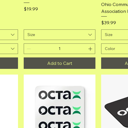
Ohio Commun
Price
$19.99
Association 
Price
$39.99
Size
Size
Color
Add to Cart
A