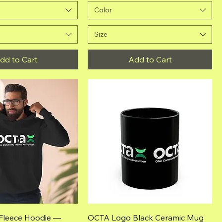
Color
Size
dd to Cart
Add to Cart
Quick View
Quick View
Fleece Hoodie —
OCTA Logo Black Ceramic Mug