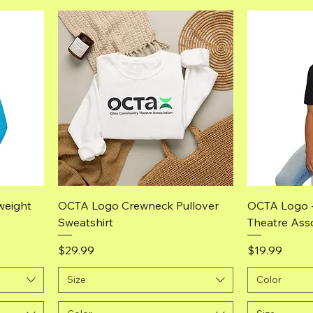
Quick View
weight
OCTA Logo Crewneck Pullover
OCTA Logo 
Sweatshirt
Theatre Asso
Price
Price
$29.99
$19.99
Size
Color