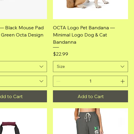
Quick View
Quick View
— Black Mouse Pad
OCTA Logo Pet Bandana —
& Green Octa Design
Minimal Logo Dog & Cat
Bandanna
Price
$22.99
Size
dd to Cart
Add to Cart