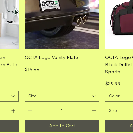
Quick View
in –
OCTA Logo Vanity Plate
OCTA Logo 
ern Bath
Black Duffel
Price
$19.99
Sports
Price
$39.99
Size
Color
Size
Add to Cart
A