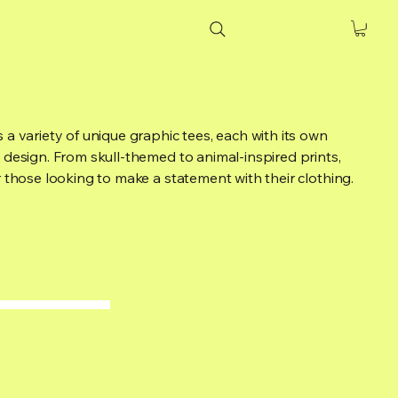
 a variety of unique graphic tees, each with its own
 design. From skull-themed to animal-inspired prints,
r those looking to make a statement with their clothing.