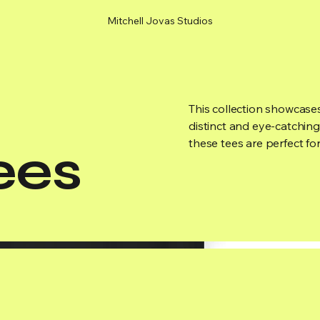
Mitchell Jovas Studios
This collection showcases
distinct and eye-catching
these tees are perfect fo
ees