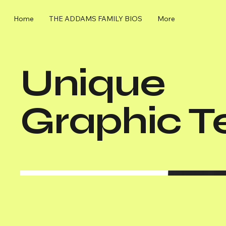
Home
THE ADDAMS FAMILY BIOS
More
Unique
Graphic T