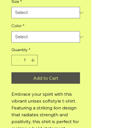
Size
*
Color
*
Quantity
*
Add to Cart
Embrace your spirit with this 
vibrant unisex softstyle t-shirt. 
Featuring a striking lion design 
that radiates strength and 
positivity, this shirt is perfect for 