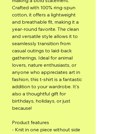
making a bold statement. 
Crafted with 100% ring-spun 
cotton, it offers a lightweight 
and breathable fit, making it a 
year-round favorite. The clean 
and versatile style allows it to 
seamlessly transition from 
casual outings to laid-back 
gatherings. Ideal for animal 
lovers, nature enthusiasts, or 
anyone who appreciates art in 
fashion, this t-shirt is a fantastic 
addition to your wardrobe. It's 
also a thoughtful gift for 
birthdays, holidays, or just 
because!
Product features
- Knit in one piece without side 