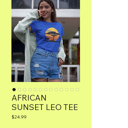
AFRICAN
SUNSET LEO TEE
Price
$24.99