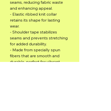
seams, reducing fabric waste 
and enhancing appeal.
- Elastic ribbed knit collar 
retains its shape for lasting 
wear.
- Shoulder tape stabilizes 
seams and prevents stretching 
for added durability.
- Made from specially spun 
fibers that are smooth and 
durable, perfect for vibrant 
prints.
- Ethically produced with 100% 
US-grown cotton, ensuring 
sustainability and comfort.
Care instructions
- Do not dryclean
- Do not bleach