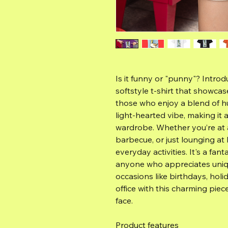
Is it funny or "punny"? Introd
softstyle t-shirt that showcase
those who enjoy a blend of hu
light-hearted vibe, making it 
wardrobe. Whether you’re at a 
barbecue, or just lounging at h
everyday activities. It's a fant
anyone who appreciates uniqu
occasions like birthdays, holi
office with this charming piec
face.
Product features