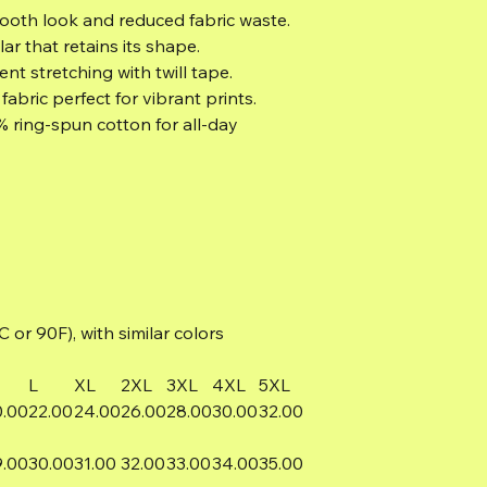
mooth look and reduced fabric waste.
lar that retains its shape.
nt stretching with twill tape.
abric perfect for vibrant prints.
% ring-spun cotton for all-day
or 90F), with similar colors
L
XL
2XL
3XL
4XL
5XL
0.00
22.00
24.00
26.00
28.00
30.00
32.00
9.00
30.00
31.00
32.00
33.00
34.00
35.00