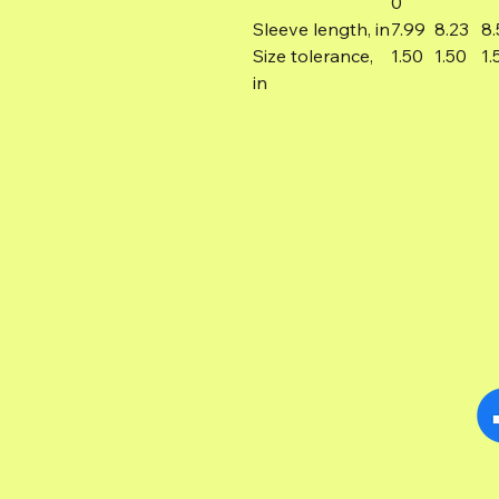
0
Sleeve length, in
7.99
8.23
8.
Size tolerance,
1.50
1.50
1.
in
Mitchell Jovas Studios
MI
TOL