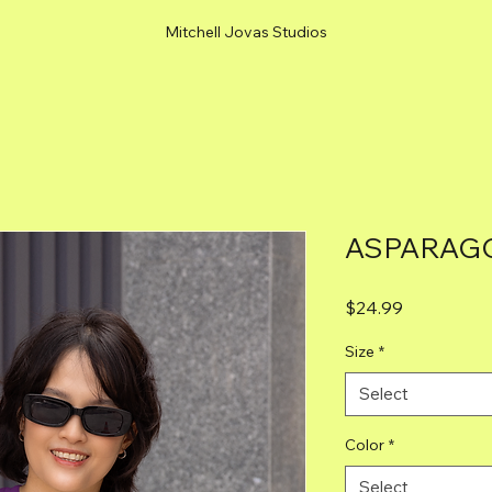
Mitchell Jovas Studios
ASPARAGO
Price
$24.99
Size
*
Select
Color
*
Select