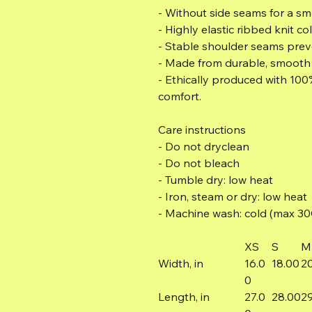
- Without side seams for a s
- Highly elastic ribbed knit col
- Stable shoulder seams preve
- Made from durable, smooth f
- Ethically produced with 100
comfort.
Care instructions
- Do not dryclean
- Do not bleach
- Tumble dry: low heat
- Iron, steam or dry: low heat
- Machine wash: cold (max 30C 
XS
S
M
Width, in
16.0
18.00
2
0
Length, in
27.0
28.00
2