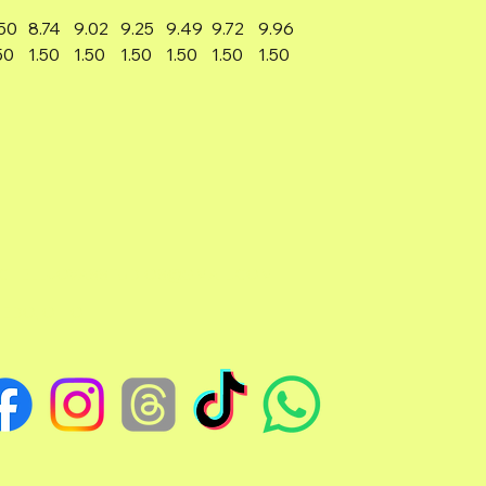
50
8.74
9.02
9.25
9.49
9.72
9.96
50
1.50
1.50
1.50
1.50
1.50
1.50
TCHELLJOVASSTUDIOS@GMAIL.COM
EDO, OHIO