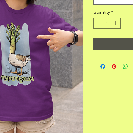
Quantity
*