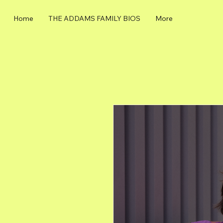
Home
THE ADDAMS FAMILY BIOS
More