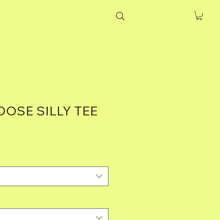
OSE SILLY TEE