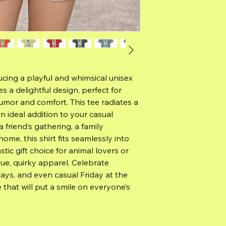
ucing a playful and whimsical unisex
s a delightful design, perfect for
mor and comfort. This tee radiates a
an ideal addition to your casual
friend’s gathering, a family
ome, this shirt fits seamlessly into
astic gift choice for animal lovers or
e, quirky apparel. Celebrate
days, and even casual Friday at the
e that will put a smile on everyone’s