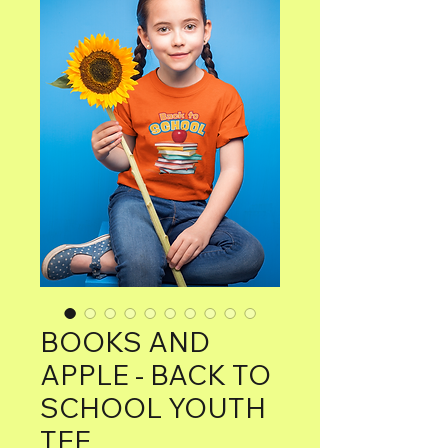
BOOKS AND
APPLE - BACK TO
SCHOOL YOUTH
TEE