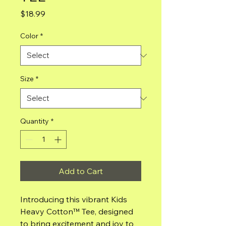
Price
$18.99
Color
*
Size
*
Quantity
*
Add to Cart
Introducing this vibrant Kids
Heavy Cotton™ Tee, designed
to bring excitement and joy to