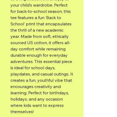
your child’s wardrobe. Perfect
for back-to-school season, this
tee features a fun ‘Back to
School’ print that encapsulates
the thrill of a new academic
year. Made from soft, ethically
sourced US cotton, it offers all-
day comfort while remaining
durable enough for everyday
adventures. This essential piece
is ideal for school days,
playdates, and casual outings. It
creates a fun, youthful vibe that
encourages creativity and
learning. Perfect for birthdays,
holidays, and any occasion
where kids want to express
themselves!