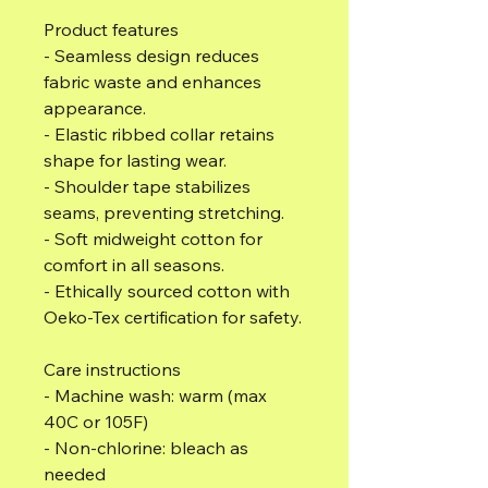
Product features
- Seamless design reduces
fabric waste and enhances
appearance.
- Elastic ribbed collar retains
shape for lasting wear.
- Shoulder tape stabilizes
seams, preventing stretching.
- Soft midweight cotton for
comfort in all seasons.
- Ethically sourced cotton with
Oeko-Tex certification for safety.
Care instructions
- Machine wash: warm (max
40C or 105F)
- Non-chlorine: bleach as
needed