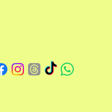
TCHELLJOVASSTUDIOS@GMAIL.COM
EDO, OHIO