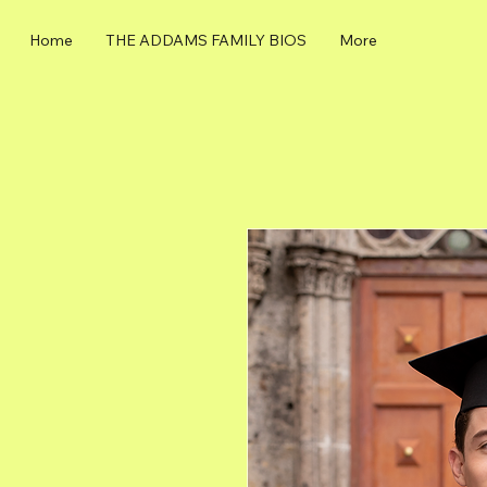
Home
THE ADDAMS FAMILY BIOS
More