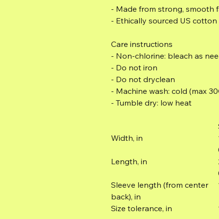
- Made from strong, smooth fa
- Ethically sourced US cotton
Care instructions
- Non-chlorine: bleach as ne
- Do not iron
- Do not dryclean
- Machine wash: cold (max 30
- Tumble dry: low heat
Width, in
Length, in
Sleeve length (from center
back), in
Size tolerance, in