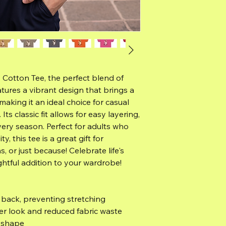
 Cotton Tee, the perfect blend of
atures a vibrant design that brings a
making it an ideal choice for casual
Its classic fit allows for easy layering,
very season. Perfect for adults who
y, this tee is a great gift for
, or just because! Celebrate life's
htful addition to your wardrobe!
e back, preventing stretching
er look and reduced fabric waste
s shape