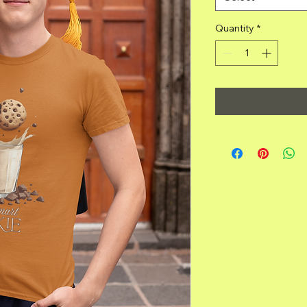
Quantity
*