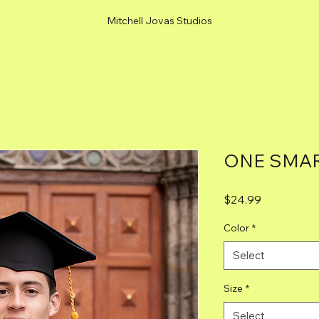
Mitchell Jovas Studios
ONE SMAR
Price
$24.99
Color
*
Select
Size
*
Select