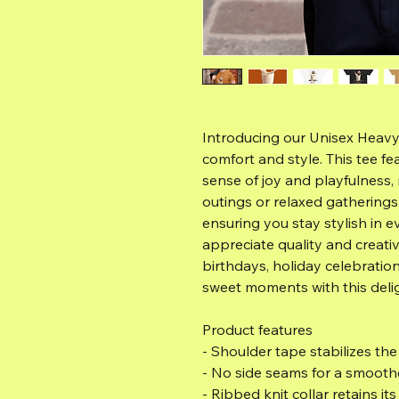
Introducing our Unisex Heavy
comfort and style. This tee fe
sense of joy and playfulness, 
outings or relaxed gatherings. 
ensuring you stay stylish in e
appreciate quality and creativit
birthdays, holiday celebrations
sweet moments with this delig
Product features
- Shoulder tape stabilizes th
- No side seams for a smooth
- Ribbed knit collar retains it