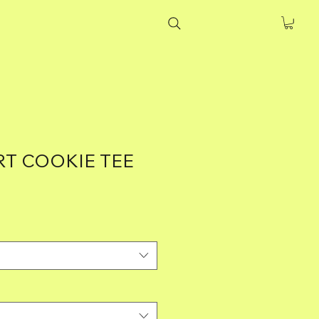
T COOKIE TEE