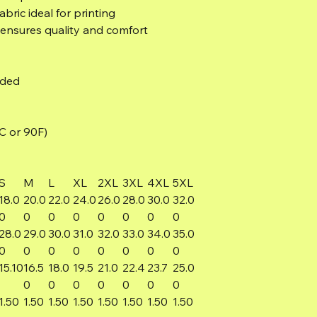
bric ideal for printing
 ensures quality and comfort
eded
C or 90F)
S
M
L
XL
2XL
3XL
4XL
5XL
18.0
20.0
22.0
24.0
26.0
28.0
30.0
32.0
0
0
0
0
0
0
0
0
28.0
29.0
30.0
31.0
32.0
33.0
34.0
35.0
0
0
0
0
0
0
0
0
15.10
16.5
18.0
19.5
21.0
22.4
23.7
25.0
0
0
0
0
0
0
0
1.50
1.50
1.50
1.50
1.50
1.50
1.50
1.50