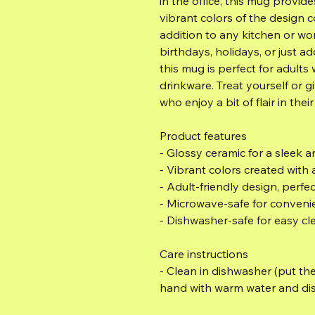
in the office, this mug provide
vibrant colors of the design c
addition to any kitchen or wor
birthdays, holidays, or just a
this mug is perfect for adults
drinkware. Treat yourself or giv
who enjoy a bit of flair in their
Product features
- Glossy ceramic for a sleek
- Vibrant colors created with
- Adult-friendly design, perfe
- Microwave-safe for conveni
- Dishwasher-safe for easy cl
Care instructions
- Clean in dishwasher (put the
hand with warm water and di