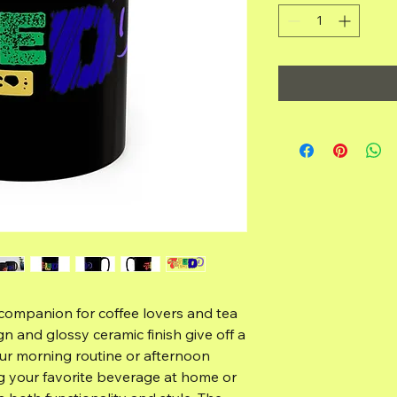
 companion for coffee lovers and tea 
ign and glossy ceramic finish give off a 
ur morning routine or afternoon 
g your favorite beverage at home or 