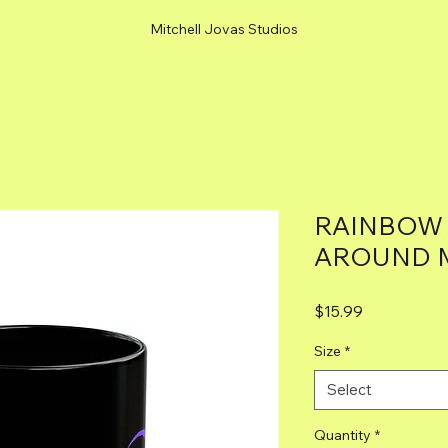
Mitchell Jovas Studios
RAINBOW
AROUND M
Price
$15.99
Size
*
Select
Quantity
*