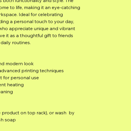
s both functionality and style. The 
ome to life, making it an eye-catching 
kspace. Ideal for celebrating 
dding a personal touch to your day, 
 who appreciate unique and vibrant 
e it as a thoughtful gift to friends 
 daily routines.
 and modern look
 advanced printing techniques
ct for personal use
ent heating
eaning
 product on top rack), or wash  by 
sh soap