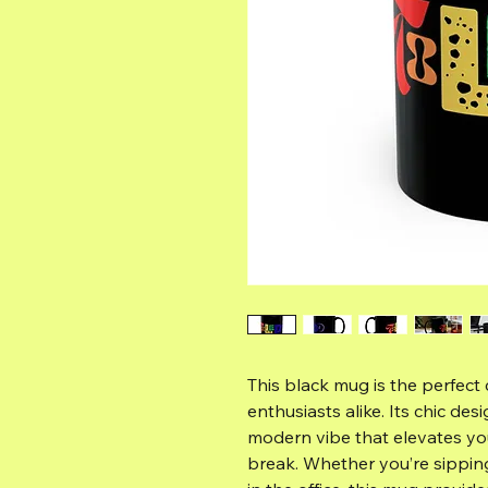
This black mug is the perfect
enthusiasts alike. Its chic des
modern vibe that elevates yo
break. Whether you’re sippin