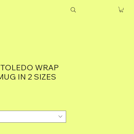
 TOLEDO WRAP
UG IN 2 SIZES