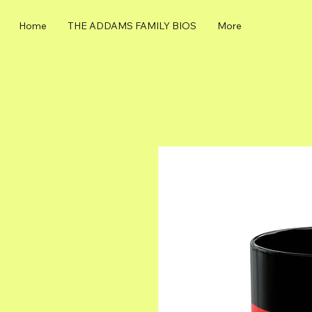
Home
THE ADDAMS FAMILY BIOS
More