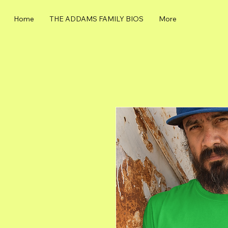
Home
THE ADDAMS FAMILY BIOS
More