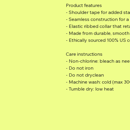
Product features
- Shoulder tape for added sta
- Seamless construction for a 
- Elastic ribbed collar that ret
- Made from durable, smooth f
- Ethically sourced 100% US c
Care instructions
- Non-chlorine: bleach as ne
- Do not iron
- Do not dryclean
- Machine wash: cold (max 30
- Tumble dry: low heat
Mitchell Jovas Studios
MI