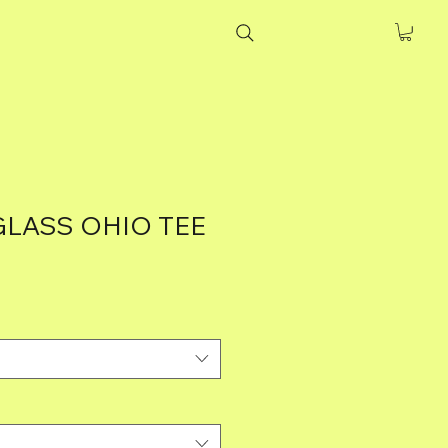
GLASS OHIO TEE