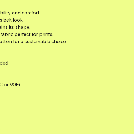
bility and comfort.
sleek look.
ains its shape.
abric perfect for prints.
otton for a sustainable choice.
eded
C or 90F)
TCHELLJOVASSTUDIOS@GMAIL.COM