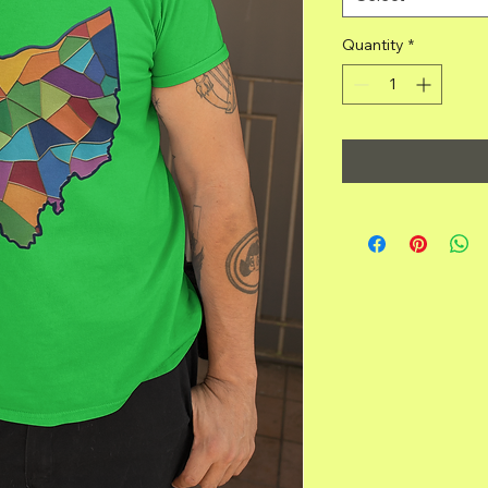
Quantity
*