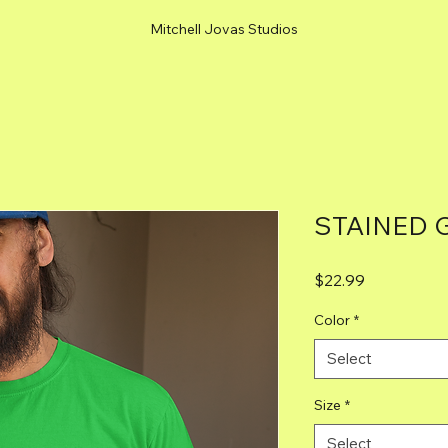
Mitchell Jovas Studios
STAINED 
Price
$22.99
Color
*
Select
Size
*
Select