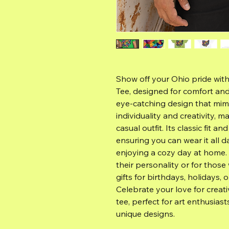
Show off your Ohio pride wit
Tee, designed for comfort and 
eye-catching design that mimic
individuality and creativity, m
casual outfit. Its classic fit an
ensuring you can wear it all d
enjoying a cozy day at home.
their personality or for those
gifts for birthdays, holidays, 
Celebrate your love for creati
tee, perfect for art enthusiast
unique designs.