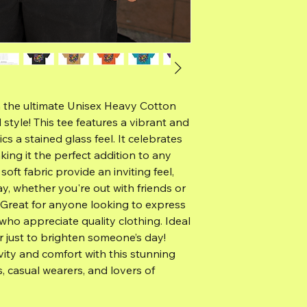
h the ultimate Unisex Heavy Cotton
style! This tee features a vibrant and
s a stained glass feel. It celebrates
aking it the perfect addition to any
d soft fabric provide an inviting feel,
ay, whether you're out with friends or
 Great for anyone looking to express
 who appreciate quality clothing. Ideal
or just to brighten someone’s day!
vity and comfort with this stunning
s, casual wearers, and lovers of