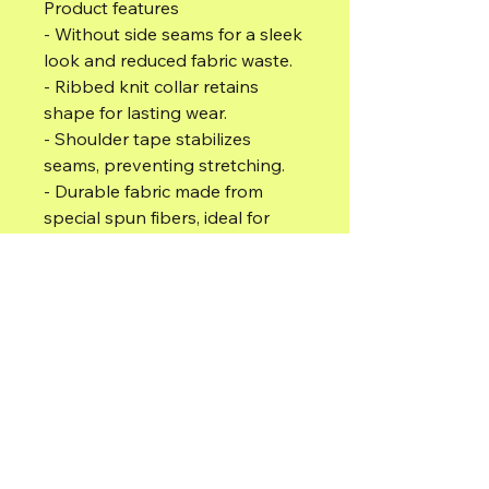
Product features
- Without side seams for a sleek 
look and reduced fabric waste.
- Ribbed knit collar retains 
shape for lasting wear.
- Shoulder tape stabilizes 
seams, preventing stretching.
- Durable fabric made from 
special spun fibers, ideal for 
printing.
- Ethically made with 100% ring-
spun cotton, comfortable all 
year round.
Care instructions
- Do not dryclean
- Do not bleach
- Tumble dry: low heat
- Iron, steam or dry: low heat