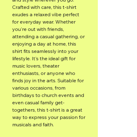
Crafted with care, this t-shirt 
exudes a relaxed vibe perfect 
for everyday wear. Whether 
you're out with friends, 
attending a casual gathering, or 
enjoying a day at home, this 
shirt fits seamlessly into your 
lifestyle. It's the ideal gift for 
music lovers, theater 
enthusiasts, or anyone who 
finds joy in the arts. Suitable for 
various occasions, from 
birthdays to church events and 
even casual family get-
togethers, this t-shirt is a great 
way to express your passion for 
musicals and faith.