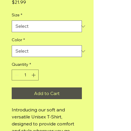
Price
$21.99
Size
*
Color
*
Quantity
*
Add to Cart
Introducing our soft and 
versatile Unisex T-Shirt, 
designed to provide comfort 
and style wherever you go. 