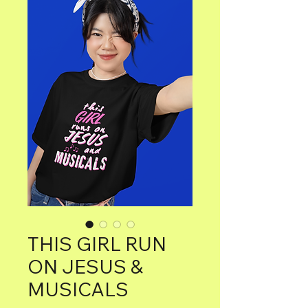
THIS GIRL RUN
ON JESUS &
MUSICALS