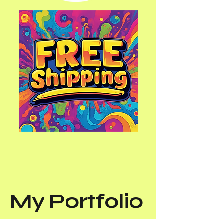
My Portfolio