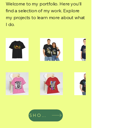
Welcome to my portfolio. Here you’ll
find a selection of my work. Explore
my projects to learn more about what
I do.
SHOP NOW